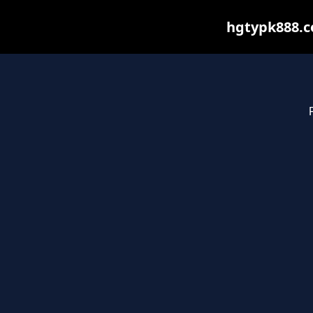
hgtypk888.c