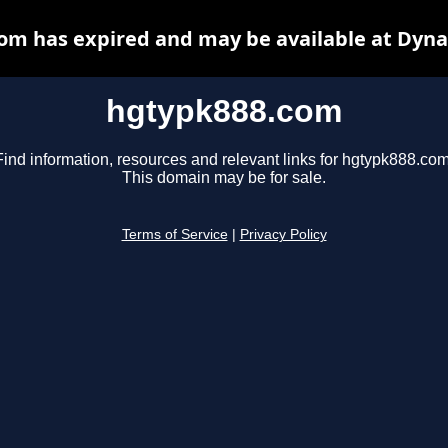
om has expired and may be available at Dyna
hgtypk888.com
Find information, resources and relevant links for hgtypk888.com
This domain may be for sale.
Terms of Service
|
Privacy Policy