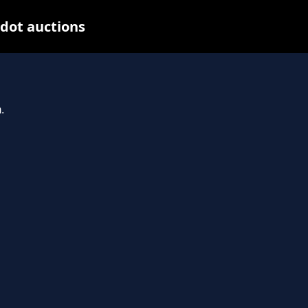
dot auctions
.