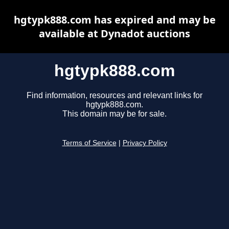
hgtypk888.com has expired and may be
available at Dynadot auctions
hgtypk888.com
Find information, resources and relevant links for
hgtypk888.com.
This domain may be for sale.
Terms of Service
|
Privacy Policy