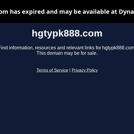
om has expired and may be available at Dyna
hgtypk888.com
Find information, resources and relevant links for hgtypk888.com
This domain may be for sale.
Terms of Service
|
Privacy Policy