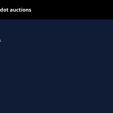
dot auctions
.