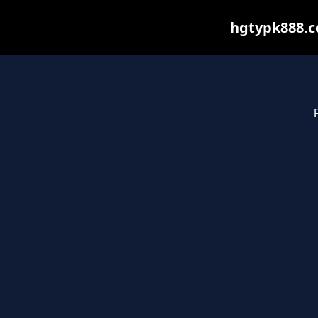
hgtypk888.c