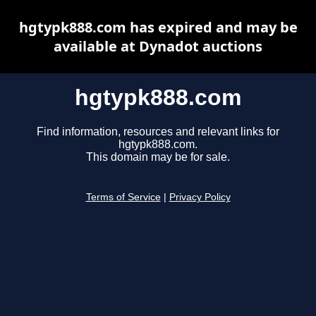
hgtypk888.com has expired and may be
available at Dynadot auctions
hgtypk888.com
Find information, resources and relevant links for
hgtypk888.com.
This domain may be for sale.
Terms of Service
|
Privacy Policy