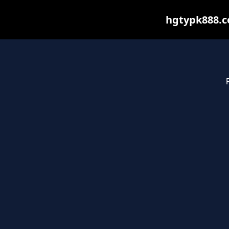
hgtypk888.c