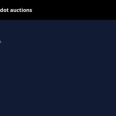
dot auctions
.