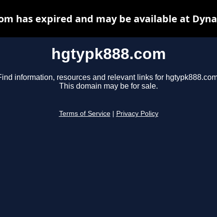
om has expired and may be available at Dyna
hgtypk888.com
Find information, resources and relevant links for hgtypk888.com
This domain may be for sale.
Terms of Service
|
Privacy Policy