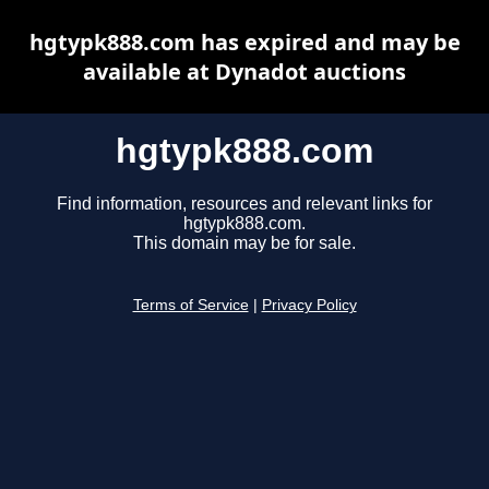
hgtypk888.com has expired and may be
available at Dynadot auctions
hgtypk888.com
Find information, resources and relevant links for
hgtypk888.com.
This domain may be for sale.
Terms of Service
|
Privacy Policy