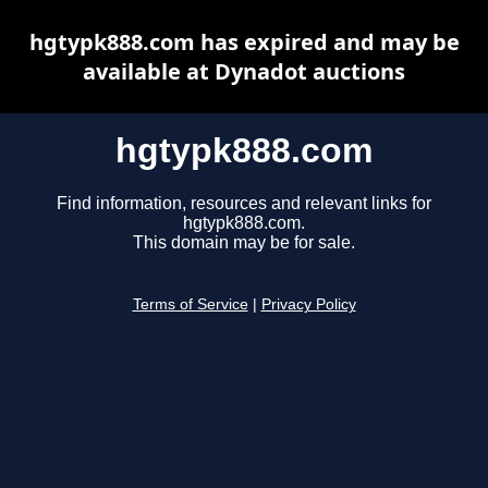
hgtypk888.com has expired and may be
available at Dynadot auctions
hgtypk888.com
Find information, resources and relevant links for
hgtypk888.com.
This domain may be for sale.
Terms of Service
|
Privacy Policy