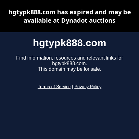
hgtypk888.com has expired and may be
available at Dynadot auctions
hgtypk888.com
Find information, resources and relevant links for
hgtypk888.com.
This domain may be for sale.
Terms of Service
|
Privacy Policy