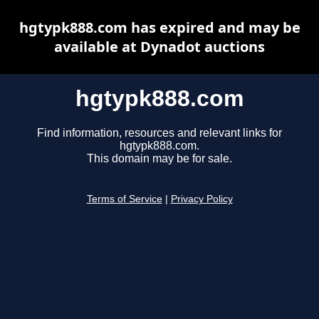
hgtypk888.com has expired and may be
available at Dynadot auctions
hgtypk888.com
Find information, resources and relevant links for
hgtypk888.com.
This domain may be for sale.
Terms of Service
|
Privacy Policy