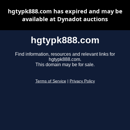
hgtypk888.com has expired and may be
available at Dynadot auctions
hgtypk888.com
Find information, resources and relevant links for
hgtypk888.com.
This domain may be for sale.
Terms of Service
|
Privacy Policy