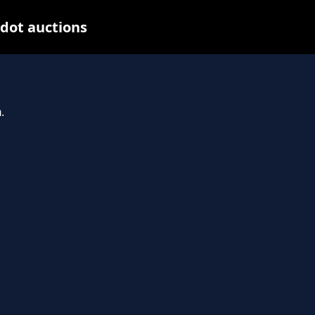
dot auctions
.