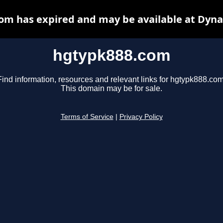
om has expired and may be available at Dyna
hgtypk888.com
Find information, resources and relevant links for hgtypk888.com
This domain may be for sale.
Terms of Service
|
Privacy Policy