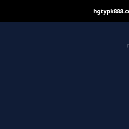
hgtypk888.c