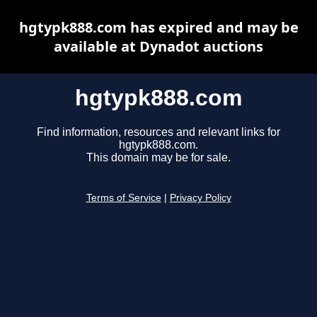
hgtypk888.com has expired and may be
available at Dynadot auctions
hgtypk888.com
Find information, resources and relevant links for
hgtypk888.com.
This domain may be for sale.
Terms of Service
|
Privacy Policy