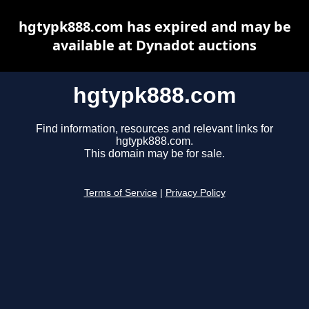
hgtypk888.com has expired and may be
available at Dynadot auctions
hgtypk888.com
Find information, resources and relevant links for
hgtypk888.com.
This domain may be for sale.
Terms of Service
|
Privacy Policy