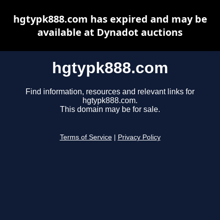
hgtypk888.com has expired and may be
available at Dynadot auctions
hgtypk888.com
Find information, resources and relevant links for
hgtypk888.com.
This domain may be for sale.
Terms of Service
|
Privacy Policy