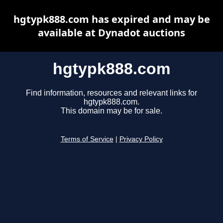
hgtypk888.com has expired and may be
available at Dynadot auctions
hgtypk888.com
Find information, resources and relevant links for
hgtypk888.com.
This domain may be for sale.
Terms of Service
|
Privacy Policy