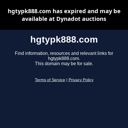
hgtypk888.com has expired and may be
available at Dynadot auctions
hgtypk888.com
Find information, resources and relevant links for
hgtypk888.com.
This domain may be for sale.
Terms of Service
|
Privacy Policy