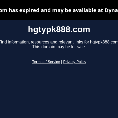
om has expired and may be available at Dyna
hgtypk888.com
Find information, resources and relevant links for hgtypk888.com
This domain may be for sale.
Terms of Service
|
Privacy Policy