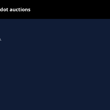
dot auctions
.