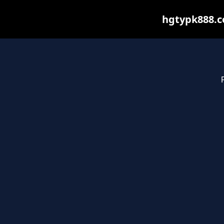
hgtypk888.c