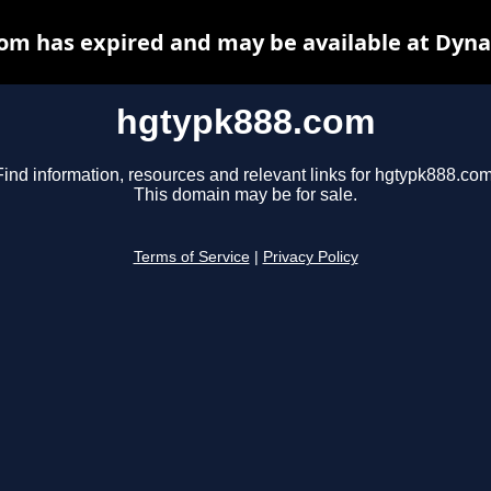
om has expired and may be available at Dyna
hgtypk888.com
Find information, resources and relevant links for hgtypk888.com
This domain may be for sale.
Terms of Service
|
Privacy Policy