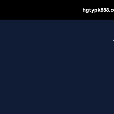
hgtypk888.c