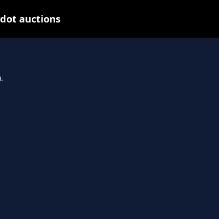
dot auctions
.