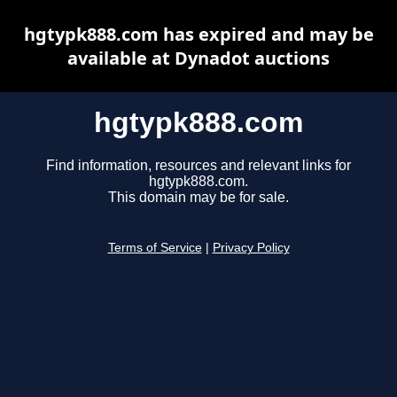
hgtypk888.com has expired and may be
available at Dynadot auctions
hgtypk888.com
Find information, resources and relevant links for
hgtypk888.com.
This domain may be for sale.
Terms of Service
|
Privacy Policy