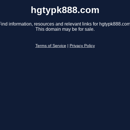
hgtypk888.com
Find information, resources and relevant links for hgtypk888.com
This domain may be for sale.
Terms of Service
|
Privacy Policy